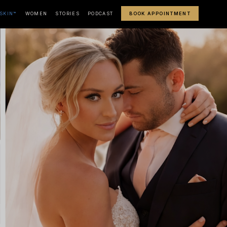
SKIN™
WOMEN
STORIES
PODCAST
BOOK APPOINTMENT