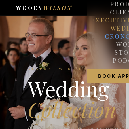
PRO
WOODY
WILSON
CLIE
EXECUTIV
WED
CRON
WO
STO
POD
BESPOKE WEDDING TAILORING
BOOK AP
Wedding
Collection
Crafting unforgettable moments, one st