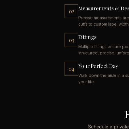
Measurements & Des
02
Precise measurements are 
cuffs to custom lapel width
Fittings
03
Multiple fittings ensure p
structured, precise, unforg
Your Perfect Day
04
Walk down the aisle in a su
your life.
Schedule a private