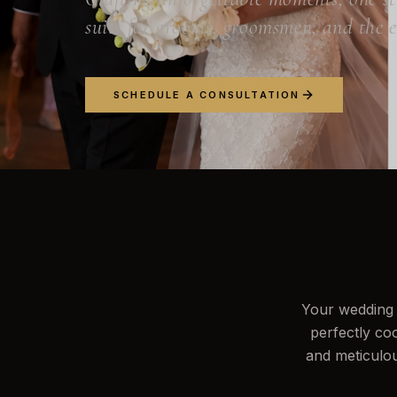
suits for grooms, groomsmen, and the 
SCHEDULE A CONSULTATION
Your wedding 
perfectly co
and meticulou