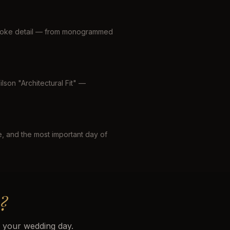
espoke detail — from monogrammed
lson "Architectural Fit" —
le, and the most important day of
?
r your wedding day.