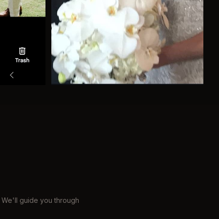
 We'll guide you through