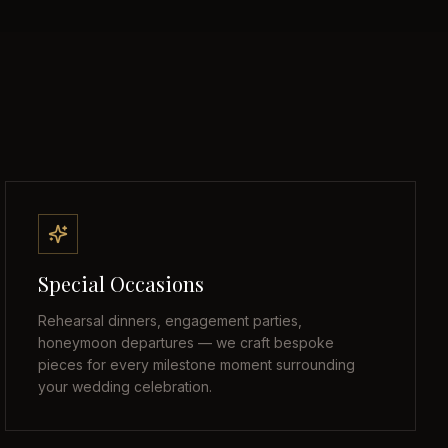
Special Occasions
Rehearsal dinners, engagement parties,
honeymoon departures — we craft bespoke
pieces for every milestone moment surrounding
your wedding celebration.