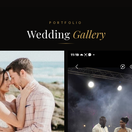
PORTFOLIO
Wedding
Gallery