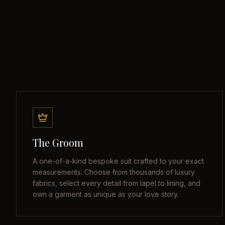
The Groom
A one-of-a-kind bespoke suit crafted to your exact
measurements. Choose from thousands of luxury
fabrics, select every detail from lapel to lining, and
own a garment as unique as your love story.