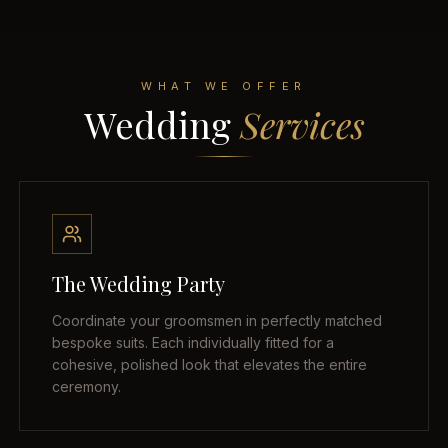
WHAT WE OFFER
Wedding
Services
The Wedding Party
Coordinate your groomsmen in perfectly matched
bespoke suits. Each individually fitted for a
cohesive, polished look that elevates the entire
ceremony.