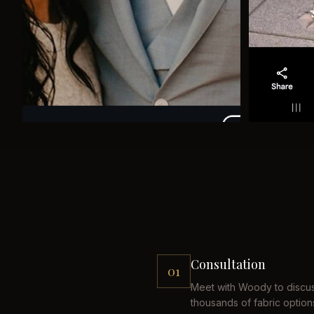
Consultation
01
Meet with Woody to discus
thousands of fabric option