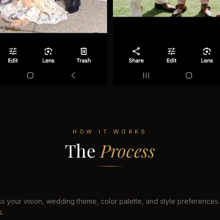
HOW IT WORKS
The
Process
s your vision, wedding theme, color palette, and style preferences.
s.