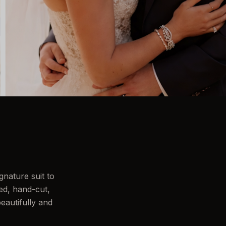
nature suit to
ed, hand-cut,
eautifully and