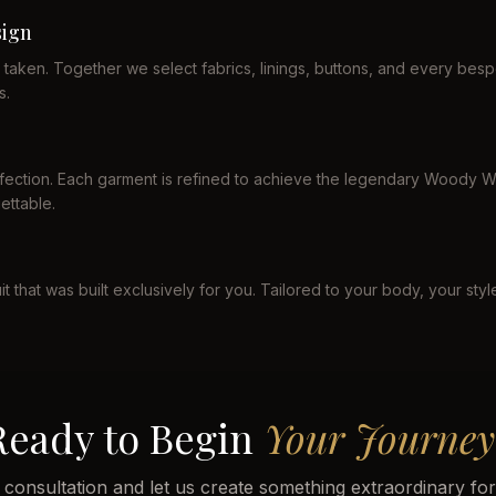
ign
taken. Together we select fabrics, linings, buttons, and every b
s.
erfection. Each garment is refined to achieve the legendary Woody Wi
ettable.
it that was built exclusively for you. Tailored to your body, your sty
Ready to Begin
Your Journey
 consultation and let us create something extraordinary fo