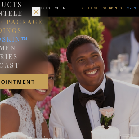
DUCTS
PRODUCTS
CLIENTELE
EXECUTIVE
WEDDINGS
CRONO
NTELE
E PACKAGE
DINGS
OSKIN™
MEN
RIES
CAST
POINTMENT
itch at a time. Bespoke