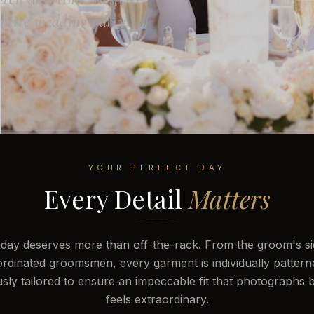
entire wedding party.
YOUR PERFECT DAY
Every Detail
Matters
day deserves more than off-the-rack. From the groom's sig
ordinated groomsmen, every garment is individually pattern
sly tailored to ensure an impeccable fit that photographs b
feels extraordinary.